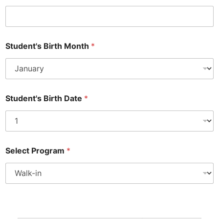
Student's Birth Month
*
Student's Birth Date
*
T
Select Program
*
e
x
t
E
n
r
P
o
a
l