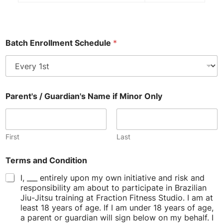
Batch Enrollment Schedule
*
Parent's / Guardian's Name if Minor Only
First
Last
Terms and Condition
I, ___ entirely upon my own initiative and risk and
responsibility am about to participate in Brazilian
Jiu-Jitsu training at Fraction Fitness Studio. I am at
least 18 years of age. If I am under 18 years of age,
a parent or guardian will sign below on my behalf. I