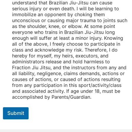
understand that Brazilian Jiu-Jitsu can cause
serious injury or even death. I will be learning to
immobilize an opponent by choking them
unconscious or causing major trauma to joints such
as the shoulder, knee, or elbow. At some point
everyone who trains in Brazilian Jiu-Jitsu long
enough will suffer at least a minor injury. Knowing
all of the above, I freely choose to participate in
class and acknowledge my risk. Therefore, I do
hereby for myself, my heirs, executors, and
administrators release and hold harmless to
Fraction Jiu Jitsu, and the instructors from any and
all liability, negligence, claims demands, actions or
causes of actions, or caused of actions resulting
from any participation in this sport/activity/class
and associated activity. If age under 18, must be
accomplished by Parents/Guardian.
Submit