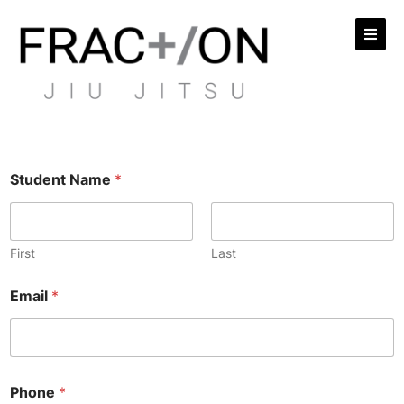
Student Name
*
First
Last
Email
*
Phone
*